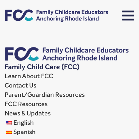
Family Child Care (FCC)
Learn About FCC
Contact Us
Parent/Guardian Resources
FCC Resources
News & Updates
English
Spanish