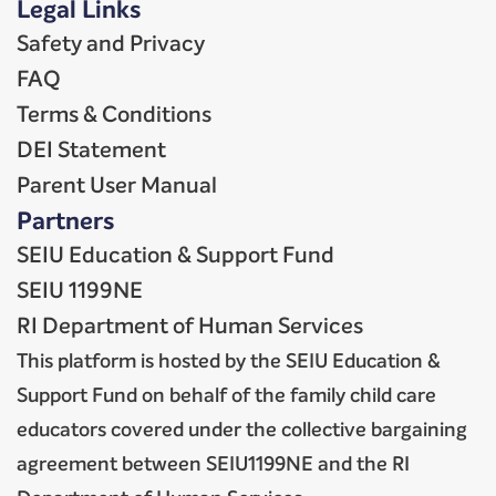
Legal Links
Safety and Privacy
FAQ
Terms & Conditions
DEI Statement
Parent User Manual
Partners
SEIU Education & Support Fund
SEIU 1199NE
RI Department of Human Services
This platform is hosted by the SEIU Education &
Support Fund on behalf of the family child care
educators covered under the collective bargaining
agreement between SEIU1199NE and the RI