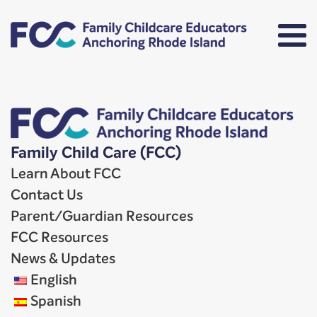
Family Child Care (FCC)
Learn About FCC
Contact Us
Parent/Guardian Resources
FCC Resources
News & Updates
English
Spanish