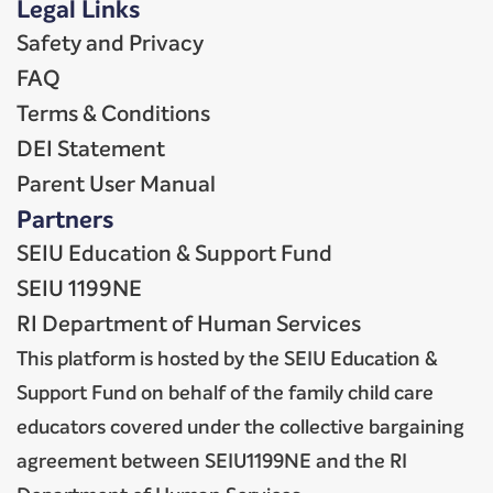
Legal Links
Safety and Privacy
FAQ
Terms & Conditions
DEI Statement
Parent User Manual
Partners
SEIU Education & Support Fund
SEIU 1199NE
RI Department of Human Services
This platform is hosted by the SEIU Education &
Support Fund on behalf of the family child care
educators covered under the collective bargaining
agreement between SEIU1199NE and the RI