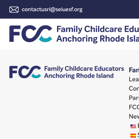
contactusri@seiuesf.org
Fam
Lea
Con
Par
FCC
New