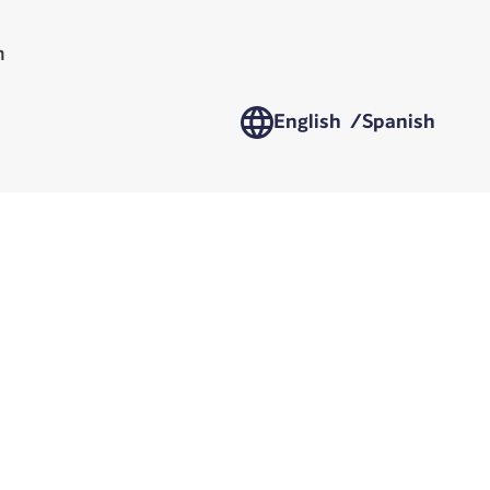
n
English /
Spanish