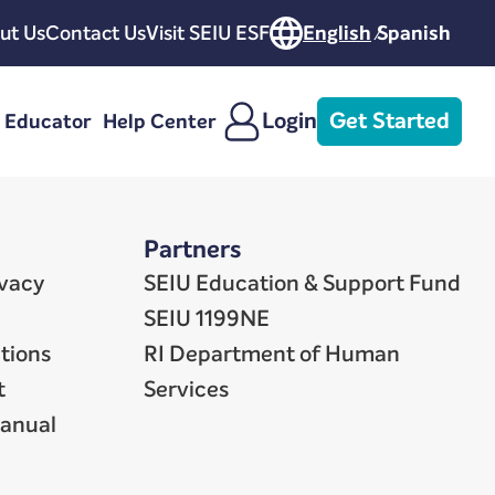
ut Us
Contact Us
Visit SEIU ESF
English
Spanish
Login
Get Started
e Educator
Help Center
Partners
ivacy
SEIU Education & Support Fund
SEIU 1199NE
tions
RI Department of Human
t
Services
Manual