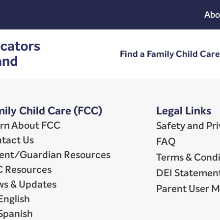
Abo
Find a Family Child Car
ily Child Care (FCC)
Legal Links
rn About FCC
Safety and Pr
tact Us
FAQ
ent/Guardian Resources
Terms & Condi
 Resources
DEI Statemen
s & Updates
Parent User 
English
Spanish