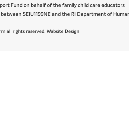
port Fund on behalf of the family child care educators
nt between SEIU1199NE and the RI Department of Huma
m all rights reserved. Website Design