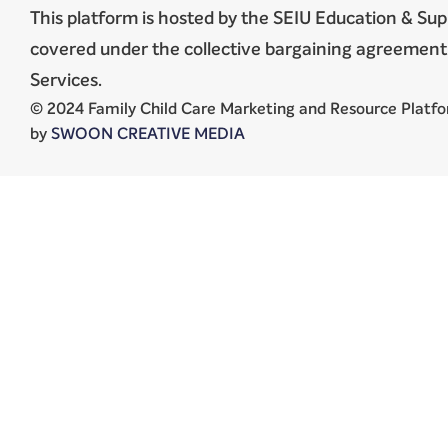
This platform is hosted by the SEIU Education & Sup
covered under the collective bargaining agreeme
Services.
© 2024 Family Child Care Marketing and Resource Platfor
by
SWOON CREATIVE MEDIA