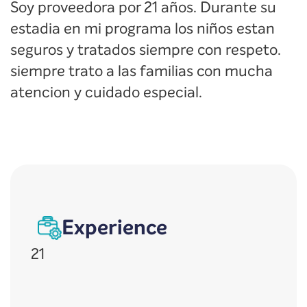
Soy proveedora por 21 años. Durante su
estadia en mi programa los niños estan
seguros y tratados siempre con respeto.
siempre trato a las familias con mucha
atencion y cuidado especial.
Experience
21