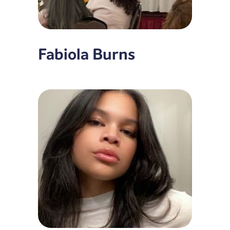
Fabiola Burns