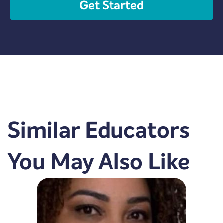
Get Started
Similar Educators
You May Also Like