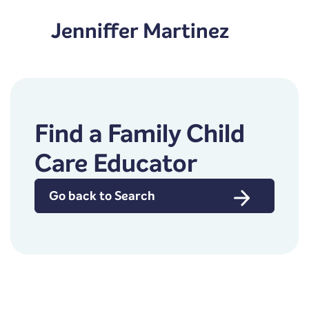
Jenniffer Martinez
Find a Family Child
Care Educator
Go back to Search