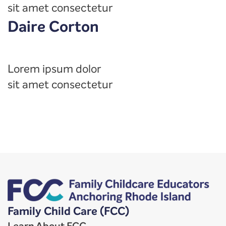
sit amet consectetur
Daire Corton
Lorem ipsum dolor
sit amet consectetur
Family Child Care (FCC)