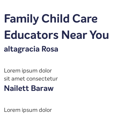
Family Child Care
Educators Near You
altagracia Rosa
Lorem ipsum dolor
sit amet consectetur
Nailett Baraw
Lorem ipsum dolor