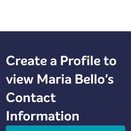
Create a Profile to
view
Maria Bello
's
Contact
Information