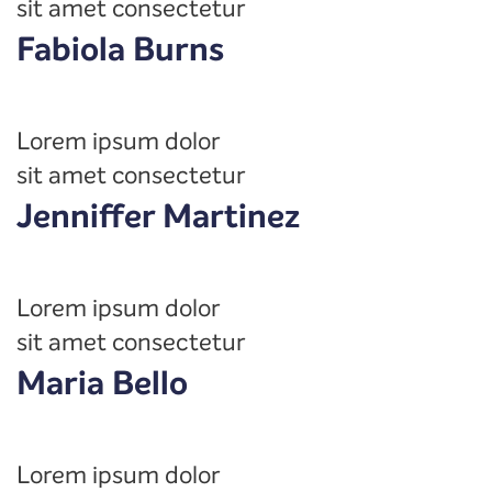
sit amet consectetur
Fabiola Burns
Lorem ipsum dolor
sit amet consectetur
Jenniffer Martinez
Lorem ipsum dolor
sit amet consectetur
Maria Bello
Lorem ipsum dolor