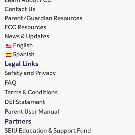
Learn About FCC
Contact Us
Parent/Guardian Resources
FCC Resources
News & Updates
English
Spanish
Legal Links
Safety and Privacy
FAQ
Terms & Conditions
DEI Statement
Parent User Manual
Partners
SEIU Education & Support Fund