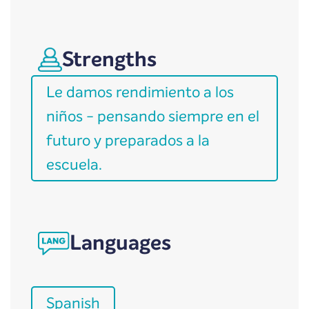
Strengths
Le damos rendimiento a los
niños - pensando siempre en el
futuro y preparados a la
escuela.
Languages
Spanish