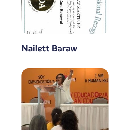
Nailett Baraw