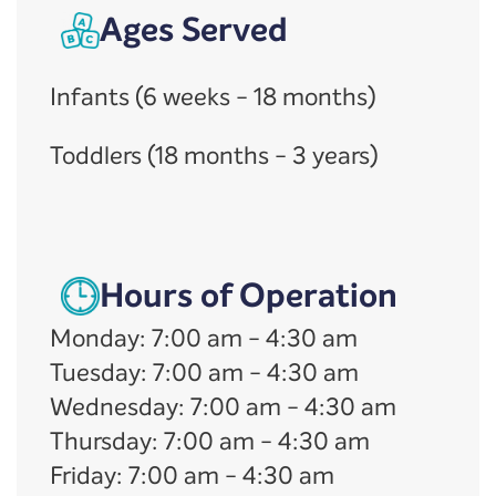
Ages Served
Infants (6 weeks - 18 months)
Toddlers (18 months - 3 years)
Hours of Operation
Monday
:
7:00 am
-
4:30 am
Tuesday
:
7:00 am
-
4:30 am
Wednesday
:
7:00 am
-
4:30 am
Thursday
:
7:00 am
-
4:30 am
Friday
:
7:00 am
-
4:30 am