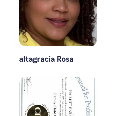
altagracia Rosa