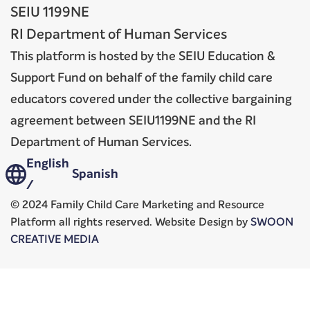
SEIU 1199NE
RI Department of Human Services
This platform is hosted by the SEIU Education &
Support Fund on behalf of the family child care
educators covered under the collective bargaining
agreement between SEIU1199NE and the RI
Department of Human Services.
English
Spanish
/
© 2024 Family Child Care Marketing and Resource
Platform all rights reserved. Website Design by
SWOON
CREATIVE MEDIA