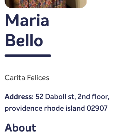
Maria
Bello
Carita Felices
Address:
52 Daboll st, 2nd floor,
providence rhode island 02907
About