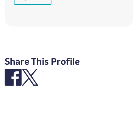
Share This Profile