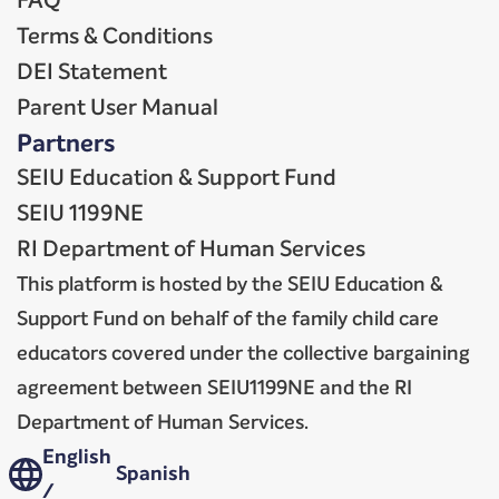
FAQ
Terms & Conditions
DEI Statement
Parent User Manual
Partners
SEIU Education & Support Fund
SEIU 1199NE
RI Department of Human Services
This platform is hosted by the SEIU Education &
Support Fund on behalf of the family child care
educators covered under the collective bargaining
agreement between SEIU1199NE and the RI
Department of Human Services.
English
Spanish
/