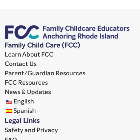
Family Child Care (FCC)
Learn About FCC
Contact Us
Parent/Guardian Resources
FCC Resources
News & Updates
English
Spanish
Legal Links
Safety and Privacy