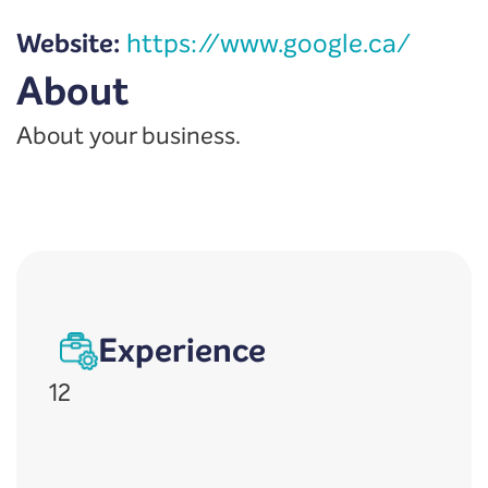
Website:
https://www.google.ca/
About
About your business.
Experience
12