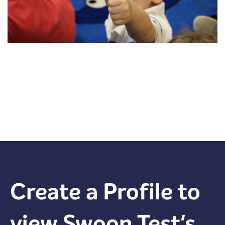
Create a Profile to
view
Swoon Test
's