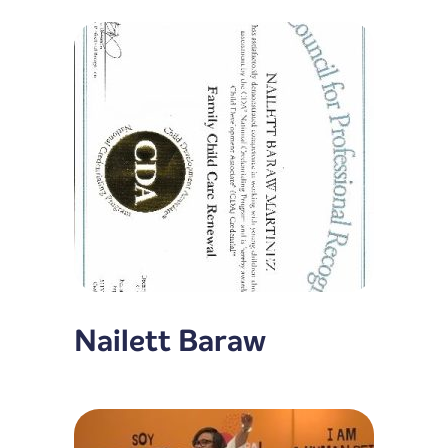
Nailett Baraw