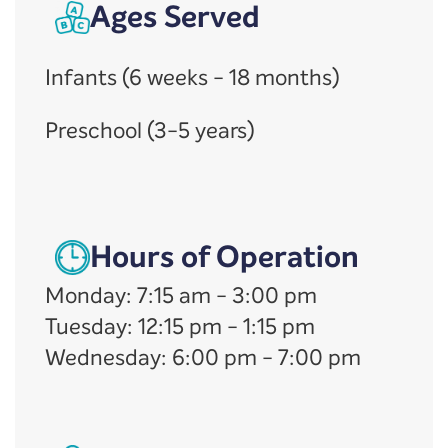
Ages Served
Infants (6 weeks - 18 months)
Preschool (3-5 years)
Hours of Operation
Monday
:
7:15 am
-
3:00 pm
Tuesday
:
12:15 pm
-
1:15 pm
Wednesday
:
6:00 pm
-
7:00 pm