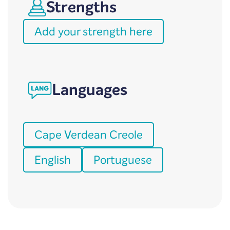
Strengths
Add your strength here
Languages
Cape Verdean Creole
English
Portuguese