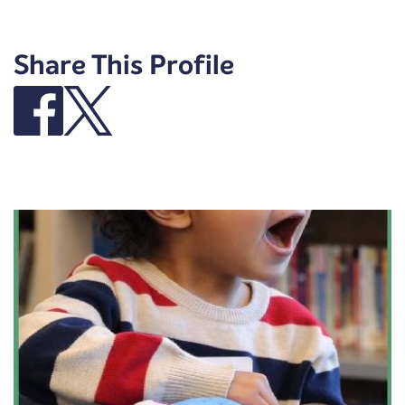
Share This Profile