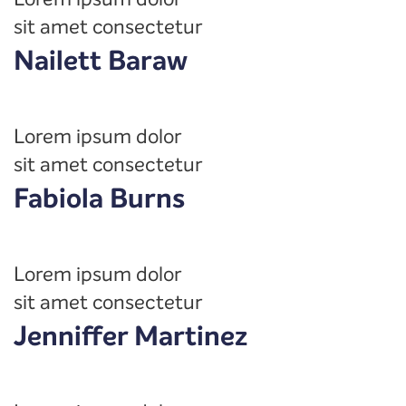
sit amet consectetur
Nailett Baraw
Lorem ipsum dolor
sit amet consectetur
Fabiola Burns
Lorem ipsum dolor
sit amet consectetur
Jenniffer Martinez