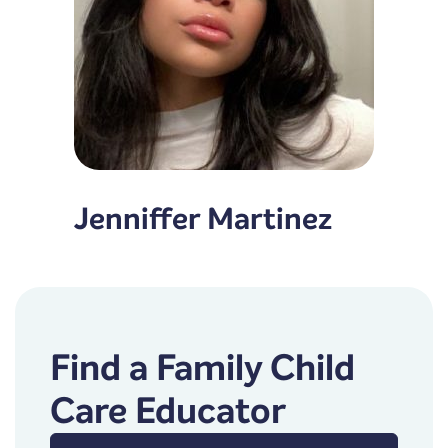
Jenniffer Martinez
Find a Family Child
Care Educator