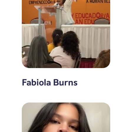
Fabiola Burns