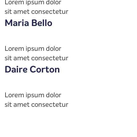
Lorem ipsum dolor
sit amet consectetur
Maria Bello
Lorem ipsum dolor
sit amet consectetur
Daire Corton
Lorem ipsum dolor
sit amet consectetur