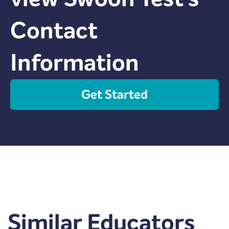
Contact
Information
Get Started
Similar Educators