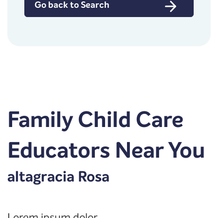
Go back to Search
Family Child Care
Educators Near You
altagracia Rosa
Lorem ipsum dolor