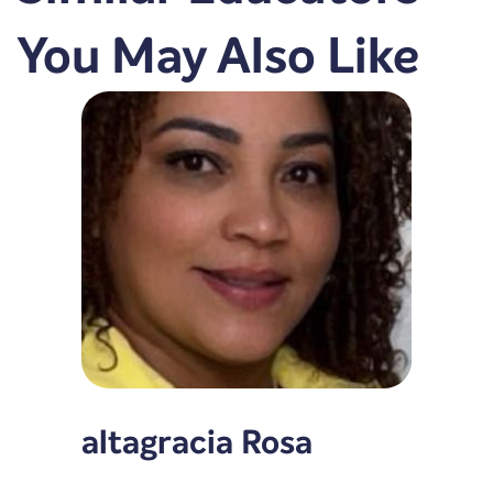
You May Also Like
altagracia Rosa