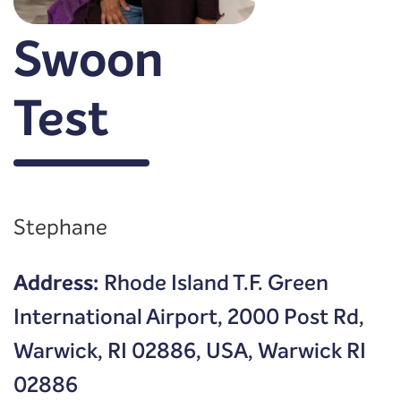
Swoon
Test
Stephane
Address:
Rhode Island T.F. Green
International Airport, 2000 Post Rd,
Warwick, RI 02886, USA, Warwick RI
02886